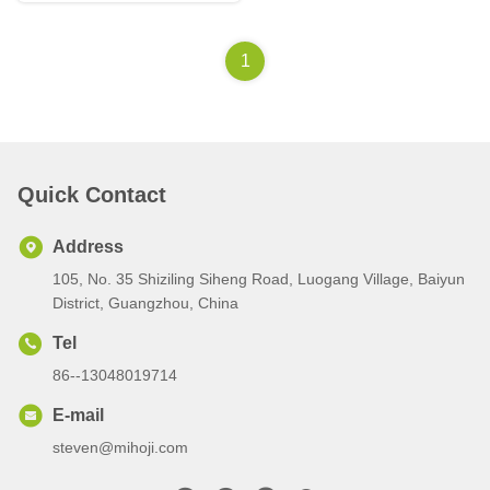
1
Quick Contact
Address
105, No. 35 Shiziling Siheng Road, Luogang Village, Baiyun
District, Guangzhou, China
Tel
86--13048019714
E-mail
steven@mihoji.com