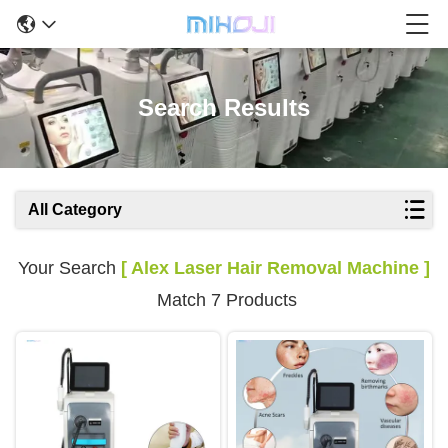
Search Results
All Category
Your Search
[ Alex Laser Hair Removal Machine ]
Match 7 Products