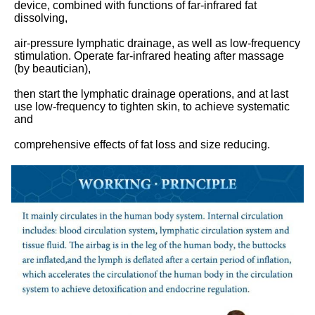
device, combined with functions of far-infrared fat 
dissolving,
air-pressure lymphatic drainage, as well as low-frequency 
stimulation. Operate far-infrared heating after massage 
(by beautician),
then start the lymphatic drainage operations, and at last 
use low-frequency to tighten skin, to achieve systematic 
and
comprehensive effects of fat loss and size reducing.