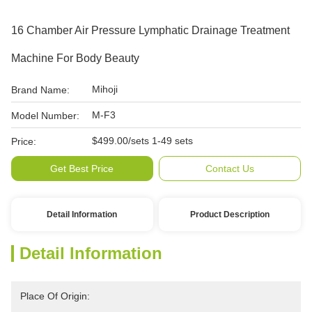
16 Chamber Air Pressure Lymphatic Drainage Treatment
Machine For Body Beauty
Mihoji
Brand Name:
M-F3
Model Number:
$499.00/sets 1-49 sets
Price:
Get Best Price
Contact Us
Detail Information
Product Description
Detail Information
Place Of Origin: