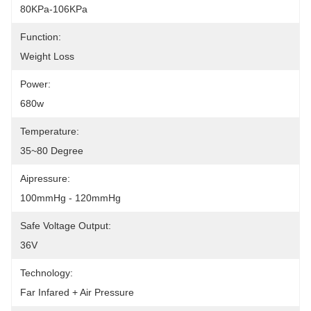
80KPa-106KPa
Function:
Weight Loss
Power:
680w
Temperature:
35~80 Degree
Aipressure:
100mmHg - 120mmHg
Safe Voltage Output:
36V
Technology:
Far Infared + Air Pressure