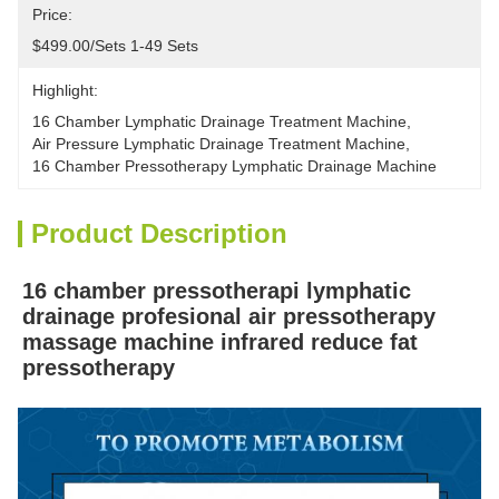
Price:
$499.00/sets 1-49 Sets
Highlight:
16 Chamber Lymphatic Drainage Treatment Machine
, 
Air Pressure Lymphatic Drainage Treatment Machine
, 
16 Chamber Pressotherapy Lymphatic Drainage Machine
Product Description
16 chamber pressotherapi lymphatic 
drainage profesional air pressotherapy 
massage machine infrared reduce fat 
pressotherapy