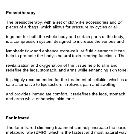
Pressotherapy
The pressotherapy, with a set of cloth-like accessories and 24 
pieces of airbags, which allows for pressure by cycles or all
together for both the whole body and certain parts of the body, 
is a compression system designed to increase the venous and
lymphatic flow and enhance extra-cellular fluid clearance.It can 
help to promote the body's natural toxin-clearing functions. The
revitalization and oxygenation of the tissue help to slim and 
redefine the legs, stomach, and arms while enhancing skin tone.
It is highly recommended for the treatment of cellulite, which is a 
safe alternative to liposuction. It relieves pain and swelling
and provides immediate comfort. It redefines the legs, stomach, 
and arms while enhancing skin tone.
Far Infrared
The far-infrared slimming treatment can help increase the basic 
metabolic rate (BMR), which is the fastest and most natural way 