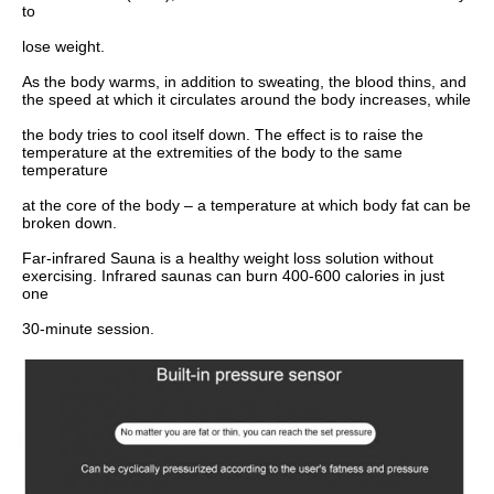
to
lose weight.
As the body warms, in addition to sweating, the blood thins, and 
the speed at which it circulates around the body increases, while
the body tries to cool itself down. The effect is to raise the 
temperature at the extremities of the body to the same 
temperature
at the core of the body – a temperature at which body fat can be 
broken down.
Far-infrared Sauna is a healthy weight loss solution without 
exercising. Infrared saunas can burn 400-600 calories in just 
one
30-minute session.