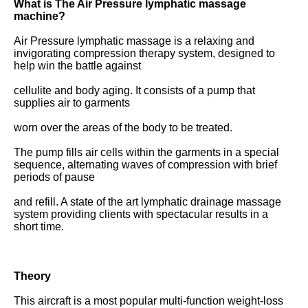
What is The Air Pressure lymphatic massage 
machine?
Air Pressure lymphatic massage is a relaxing and 
invigorating compression therapy system, designed to 
help win the battle against
cellulite and body aging. It consists of a pump that 
supplies air to garments
worn over the areas of the body to be treated.
The pump fills air cells within the garments in a special 
sequence, alternating waves of compression with brief 
periods of pause
and refill. A state of the art lymphatic drainage massage 
system providing clients with spectacular results in a 
short time.
Theory 
This aircraft is a most popular multi-function weight-loss 