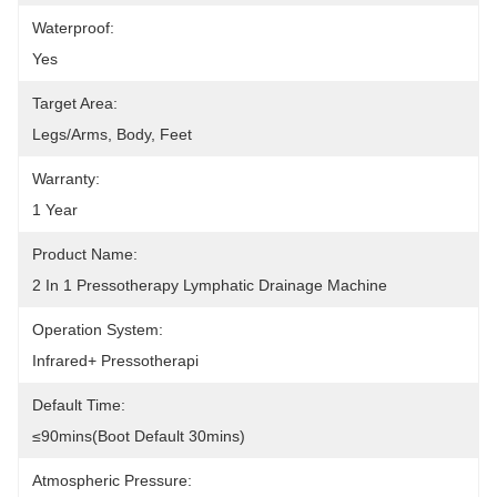
Waterproof:
Yes
Target Area:
Legs/Arms, Body, Feet
Warranty:
1 Year
Product Name:
2 In 1 Pressotherapy Lymphatic Drainage Machine
Operation System:
Infrared+ Pressotherapi
Default Time:
≤90mins(Boot Default 30mins)
Atmospheric Pressure: