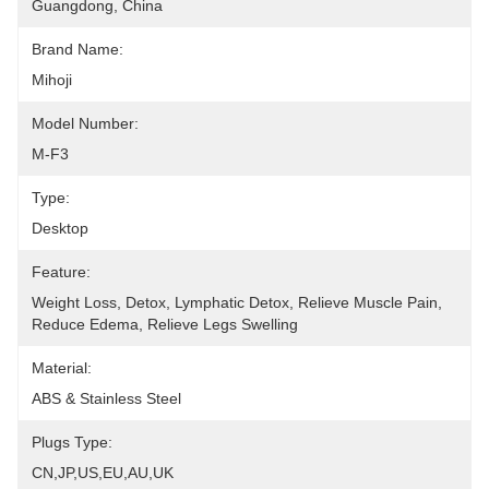
Guangdong, China
Brand Name:
Mihoji
Model Number:
M-F3
Type:
Desktop
Feature:
Weight Loss, Detox, Lymphatic Detox, Relieve Muscle Pain, 
Reduce Edema, Relieve Legs Swelling
Material:
ABS & Stainless Steel
Plugs Type:
CN,JP,US,EU,AU,UK