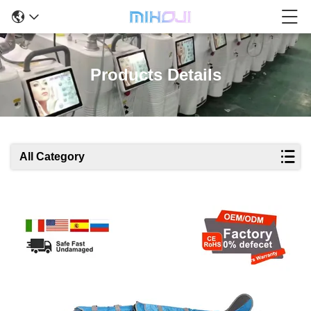
Products Details
All Category