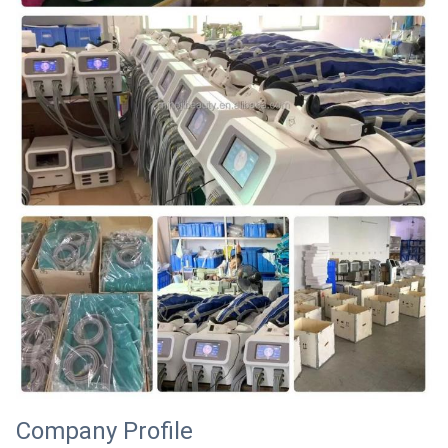
Company Profile