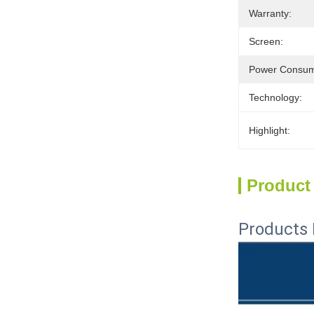
Warranty:
Screen:
Power Consum
Technology:
Highlight:
Product
Products 