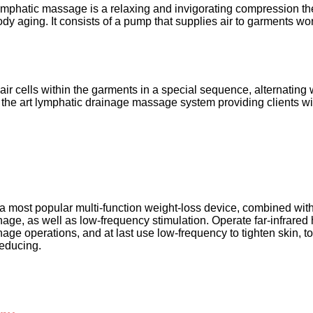
ymphatic massage is a relaxing and invigorating compression the
ody aging. It consists of a pump that supplies air to garments wor
 air cells within the garments in a special sequence, alternating
 of the art lymphatic drainage massage system providing clients wit
s a most popular multi-function weight-loss device, combined with f
age, as well as low-frequency stimulation. Operate far-infrared h
nage operations, and at last use low-frequency to tighten skin, t
reducing. 