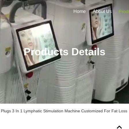
Home
About Us
Prod
Products Details
 Plugs 3 In 1 Lymphatic Stimulation Machine Customized For Fat Loss