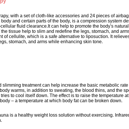
apy
py, with a set of cloth-like accessories and 24 pieces of airbags
 body and certain parts of the body, is a compression system de
ellular fluid clearance.It can help to promote the body's natural 
 the tissue help to slim and redefine the legs, stomach, and arm
nt of cellulite, which is a safe alternative to liposuction. It reli
legs, stomach, and arms while enhancing skin tone. 
ed slimming treatment can help increase the basic metabolic rate 
body warms, in addition to sweating, the blood thins, and the sp
tries to cool itself down. The effect is to raise the temperature a
e body – a temperature at which body fat can be broken down. 
auna is a healthy weight loss solution without exercising. Infrar
.