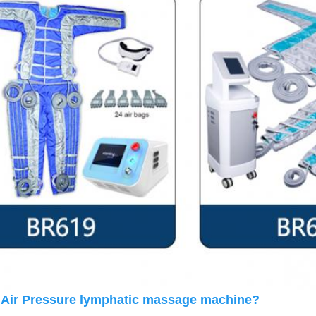
 Air Pressure lymphatic massage machine? 