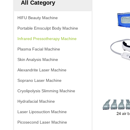
All Category
HIFU Beauty Machine
Portable Emsculpt Body Machine
Infrared Pressotherapy Machine
Plasma Facial Machine
Skin Analysis Machine
Alexandrite Laser Machine
Soprano Laser Machine
Cryolipolysis Slimming Machine
Hydrafacial Machine
Laser Liposuction Machine
Picosecond Laser Machine