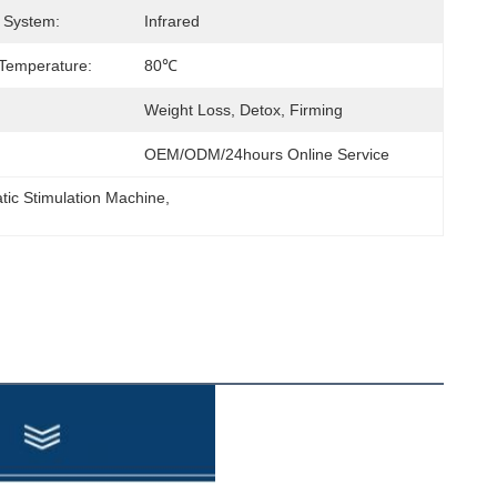
 System:
Infrared
Temperature:
80℃
Weight Loss, Detox, Firming
OEM/ODM/24hours Online Service
tic Stimulation Machine
, 