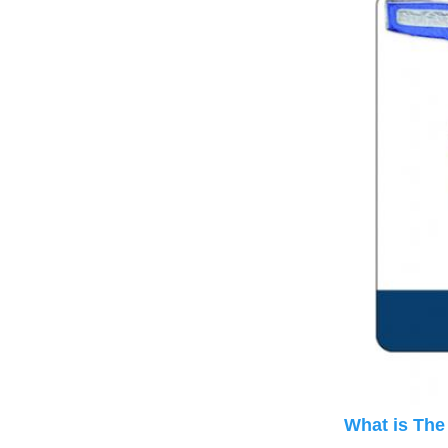
What is The