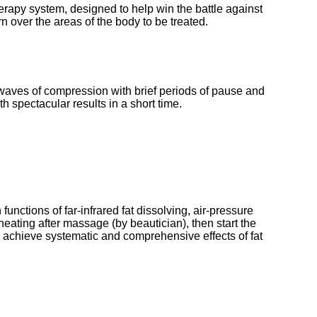
rapy system, designed to help win the battle against 
n over the areas of the body to be treated. 
 waves of compression with brief periods of pause and 
h spectacular results in a short time. 
unctions of far-infrared fat dissolving, air-pressure 
eating after massage (by beautician), then start the 
o achieve systematic and comprehensive effects of fat 