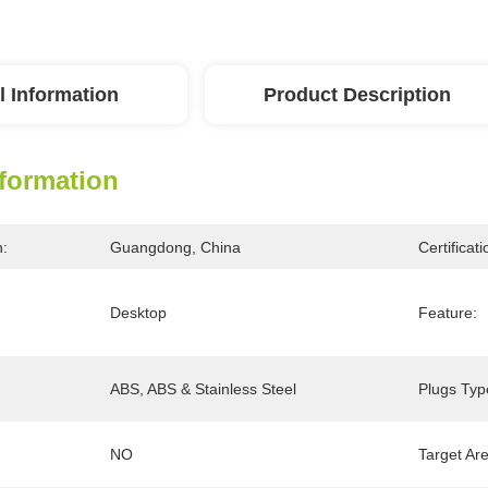
l Information
Product Description
nformation
n:
Guangdong, China
Certificati
Desktop
Feature:
ABS, ABS & Stainless Steel
Plugs Typ
NO
Target Ar