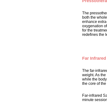
Pressother
The pressothera
both the whole
enhance extra-c
oxygenation of
for the treatme
redefines the 
Far Infrared
The far-infrar
weight. As the 
while the body 
the core of th
Far-infrared S
minute session