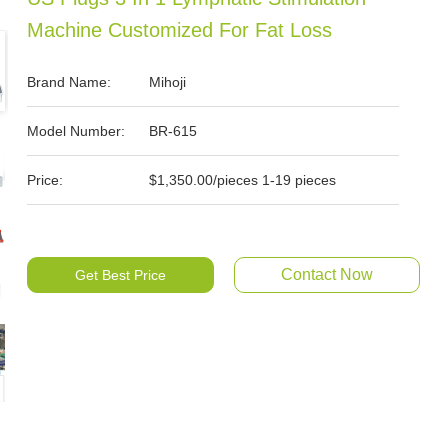
Machine Customized For Fat Loss
Brand Name:
Mihoji
Model Number:
BR-615
Price:
$1,350.00/pieces 1-19 pieces
Contact Now
Get Best Price