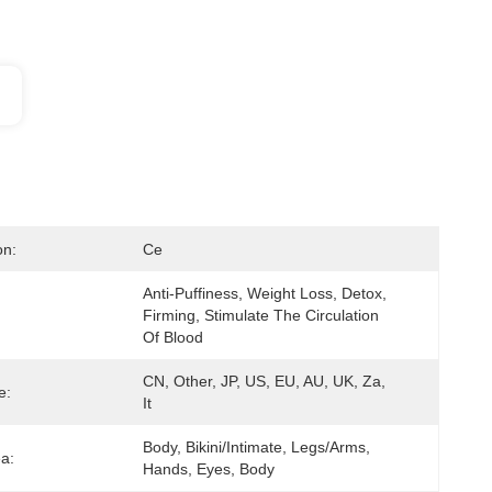
on:
Ce
Anti-Puffiness, Weight Loss, Detox, 
Firming, Stimulate The Circulation 
Of Blood
CN, Other, JP, US, EU, AU, UK, Za, 
e:
It
Body, Bikini/Intimate, Legs/Arms, 
ea:
Hands, Eyes, Body