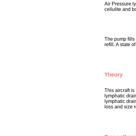
Air Pressure l
cellulite and b
The pump fills
refill. A state
Theory
This aircraft i
lymphatic drain
lymphatic drai
loss and size 