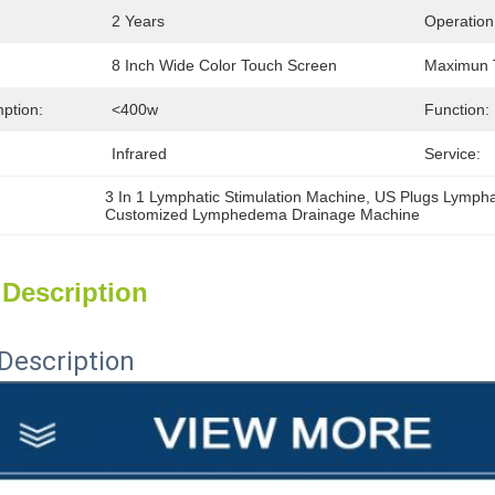
2 Years
Operation
8 Inch Wide Color Touch Screen
Maximun 
ption:
<400w
Function:
Infrared
Service:
3 In 1 Lymphatic Stimulation Machine
, 
US Plugs Lympha
Customized Lymphedema Drainage Machine
 Description
Description