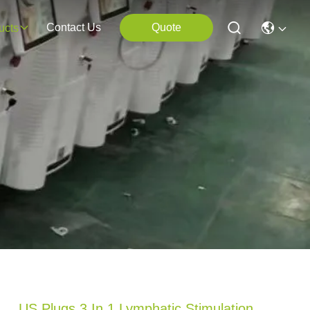
Contact Us
Quote
ucts
US Plugs 3 In 1 Lymphatic Stimulation