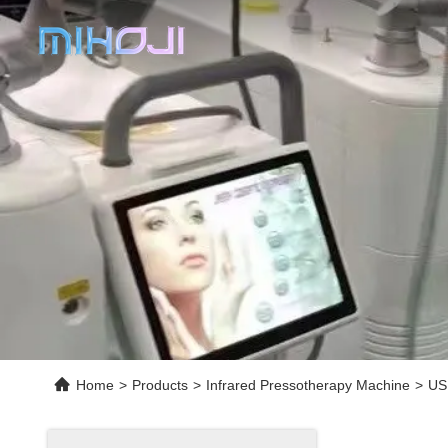
Home
>
Products
>
Infrared Pressotherapy Machine
>
US