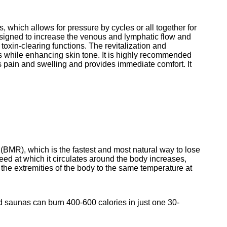
, which allows for pressure by cycles or all 
together for 
signed to increase the venous and lymphatic flow and 
toxin-clearing functions. The revitalization and 
s while enhancing skin tone. It is highly recommended 
eves pain and swelling and provides immediate comfort. It 
(BMR), which is the fastest and most natural way to lose 
eed at which it circulates around the body increases, 
t the extremities of the body to the same temperature at 
ed saunas can burn 400-600 calories in just one 30-