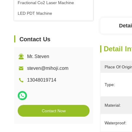
Fractional Co2 Laser Machine
LED PDT Machine
Detai
Contact Us
Detail I
Mr. Steven
Place Of Origi
steven@mihoji.com
13048019714
Type:
Material:
Contact Now
Waterproof: