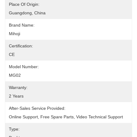
Place Of Origin:
Guangdong, China
Brand Name:
Mihoji
Certification:
CE
Model Number:
MG02
Warranty:
2 Years
After-Sales Service Provided:
Online Support, Free Spare Parts, Video Technical Support
Type: