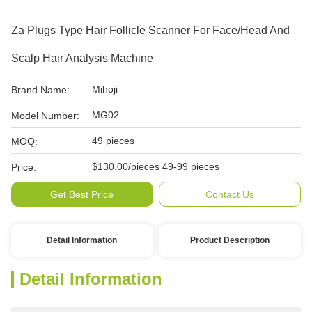
Za Plugs Type Hair Follicle Scanner For Face/Head And
Scalp Hair Analysis Machine
Mihoji
Brand Name:
MG02
Model Number:
49 pieces
MOQ:
$130.00/pieces 49-99 pieces
Price:
Get Best Price
Contact Us
Detail Information
Product Description
Detail Information