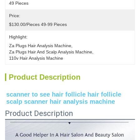
49 Pieces
Price:
$130.00/pieces 49-99 Pieces
Highlight:
Za Plugs Hair Analysis Machine
, 
Za Plugs Hair And Scalp Analysis Machine
, 
110v Hair Analysis Machine
Product Description
scanner to see hair follicle hair follicle 
scalp scanner hair analysis machine
Product Description