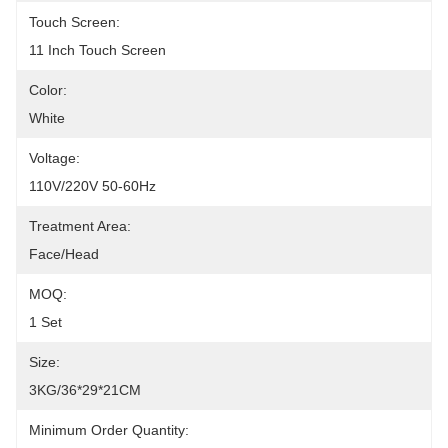
Touch Screen:
11 Inch Touch Screen
Color:
White
Voltage:
110V/220V 50-60Hz
Treatment Area:
Face/Head
MOQ:
1 Set
Size:
3KG/36*29*21CM
Minimum Order Quantity: