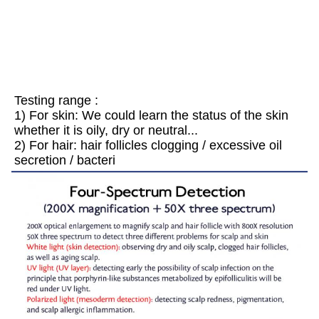
Testing range : 
1) For skin: We could learn the status of the skin 
whether it is oily, dry or neutral... 
2) For hair: hair follicles clogging / excessive oil 
secretion / bacteri