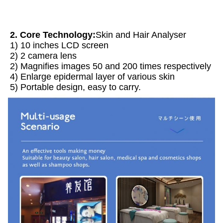
2. Core Technology:
Skin and Hair Analyser 
1) 10 inches LCD screen
2) 2 camera lens
2) Magnifies images 50 and 200 times respectively
4) Enlarge epidermal layer of various skin
5) Portable design, easy to carry.