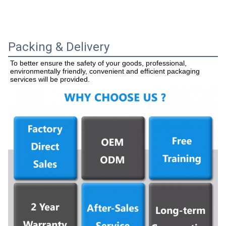
Packing & Delivery
To better ensure the safety of your goods, professional, 
environmentally friendly, convenient and efficient packaging 
services will be provided.