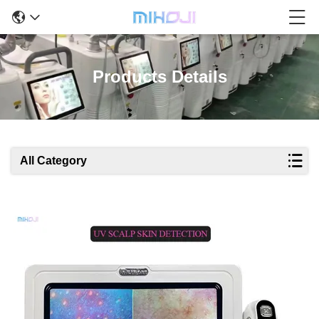
Products Details
All Category