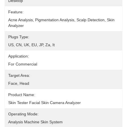
Desktop
Feature:
Acne Analysis, Pigmentation Analysis, Scalp Detection, Skin 
Analyzer
Plugs Type:
US, CN, UK, EU, JP, Za, It
Application:
For Commercial
Target Area:
Face, Head
Product Name:
Skin Tester Facial Skin Camera Analyzer
Operating Mode:
Analysis Machine Skin System