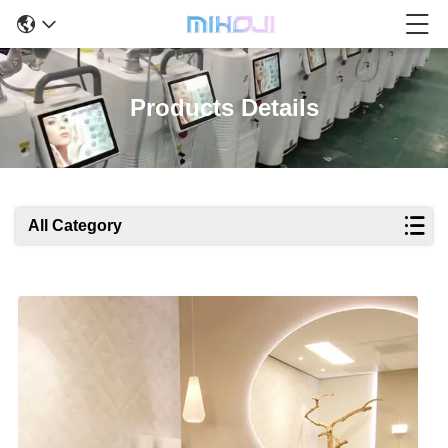
Products Details
All Category