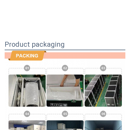
Product packaging