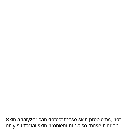
Skin analyzer can detect those skin problems, not 
only surfacial skin problem but also those hidden 