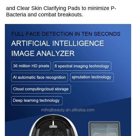
and Clear Skin Clarifying Pads to minimize P-
Bacteria and combat breakouts.