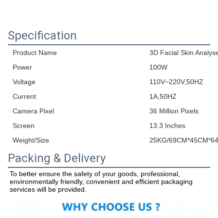
Specification
Product Name
3D Facial Skin Analys
Power
100W
Voltage
110V~220V,50HZ
Current
1A,50HZ
Camera Pixel
36 Million Pixels
Screen
13.3 Inches
Weight/Size
25KG/69CM*45CM*6
Packing & Delivery
To better ensure the safety of your goods, professional, 
environmentally friendly, convenient and efficient packaging 
services will be provided.