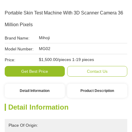
Portable Skin Test Machine With 3D Scanner Camera 36
Million Pixels
Mihoji
Brand Name:
MG02
Model Number:
$1,500.00/pieces 1-19 pieces
Price:
Get Best Price
Contact Us
Detail Information
Product Description
Detail Information
Place Of Origin: