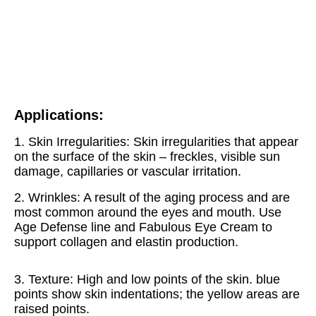
Applications:
1. Skin Irregularities: Skin irregularities that appear 
on the surface of the skin – freckles, visible sun 
damage, capillaries or vascular irritation. 
2. Wrinkles: A result of the aging process and are 
most common around the eyes and mouth. Use 
Age Defense line and Fabulous Eye Cream to 
support collagen and elastin production. 
3. Texture: High and low points of the skin. blue 
points show skin indentations; the yellow areas are 
raised points. 