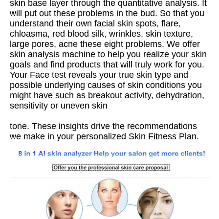
skin base layer through the quantitative analysis. It 
will put out these problems in the bud. So that you 
understand their own facial skin spots, flare, 
chloasma, red blood silk, wrinkles, skin texture, 
large pores, acne these eight problems. We offer 
skin analysis machine to help you realize your skin 
goals and find products that will truly work for you. 
Your Face test reveals your true skin type and 
possible underlying causes of skin conditions you 
might have such as breakout activity, dehydration, 
sensitivity or uneven skin
tone. These insights drive the recommendations 
we make in your personalized Skin Fitness Plan.