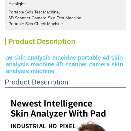
Highlight:
Portable Skin Test Machine
, 
3D Scanner Camera Skin Test Machine
, 
Portable Skin Check Machine
Product Description
a6 skin analysis machine portable 4d skin 
analysis machine 3D scanner camera skin 
analysis machine
Product Description