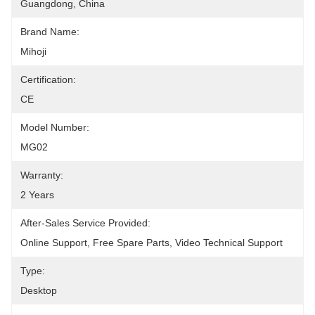
Guangdong, China
Brand Name:
Mihoji
Certification:
CE
Model Number:
MG02
Warranty:
2 Years
After-Sales Service Provided:
Online Support, Free Spare Parts, Video Technical Support
Type:
Desktop