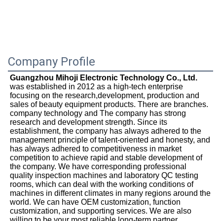
Company Profile
Guangzhou Mihoji Electronic Technology Co., Ltd.
was established in 2012 as a high-tech enterprise 
focusing on the research,development, production and 
sales of beauty equipment products. There are branches. 
company technology and The company has strong 
research and development strength. Since its 
establishment, the company has always adhered to the 
management principle of talent-oriented and honesty, and 
has always adhered to competitiveness in market 
competition to achieve rapid and stable development of 
the company. We have corresponding professional 
quality inspection machines and laboratory QC testing 
rooms, which can deal with the working conditions of 
machines in different climates in many regions around the 
world. We can have OEM customization, function 
customization, and supporting services. We are also 
willing to be your most reliable long-term partner.