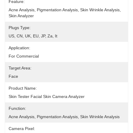
Feature:
Acne Analysis, Pigmentation Analysis, Skin Wrinkle Analysis, 
Skin Analyzer
Plugs Type:
US, CN, UK, EU, JP, Za, It
Application:
For Commercial
Target Area:
Face
Product Name:
Skin Tester Facial Skin Camera Analyzer
Function:
Acne Analysis, Pigmentation Analysis, Skin Wrinkle Analysis
Camera Pixel: