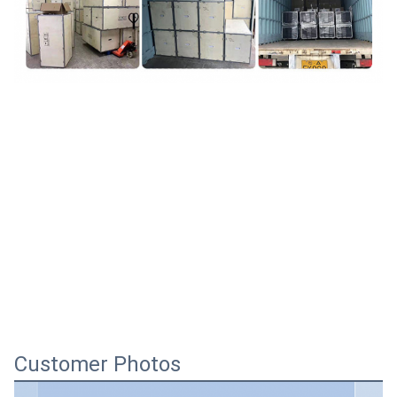
Customer Photos