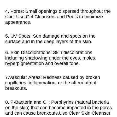
4. Pores: Small openings dispersed throughout the 
skin. Use Gel Cleansers and Peels to minimize 
appearance. 
5. UV Spots: Sun damage and spots on the 
surface and in the deep layers of the skin.
6. Skin Discolorations: Skin discolorations 
including shadowing under the eyes, moles, 
hyperpigmentation and overall tone.
7.Vascular Areas: Redness caused by broken 
capillaries, inflammation, or the aftermath of 
breakouts. 
8. P-Bacteria and Oil: Porphyrins (natural bacteria 
on the skin) that can become impacted in the pores 
and can cause breakouts.Use Clear Skin Cleanser