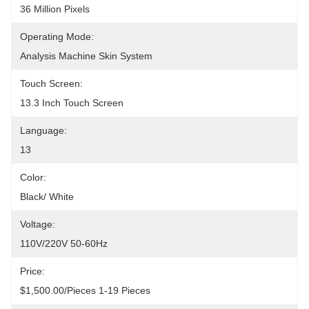
36 Million Pixels
Operating Mode:
Analysis Machine Skin System
Touch Screen:
13.3 Inch Touch Screen
Language:
13
Color:
Black/ White
Voltage:
110V/220V 50-60Hz
Price:
$1,500.00/pieces 1-19 Pieces