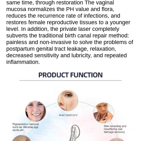
same time, through restoration The vaginal 
mucosa normalizes the PH value and flora, 
reduces the recurrence rate of infections, and 
restores female reproductive tissues to a younger 
level. In addition, the private laser completely 
subverts the traditional birth canal repair method: 
painless and non-invasive to solve the problems of 
postpartum genital tract leakage, relaxation, 
decreased sensitivity and lubricity, and repeated 
inflammation.