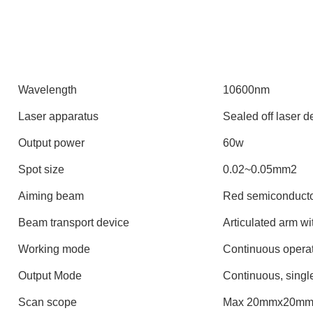
Wavelength
10600nm
Laser apparatus
Sealed off laser d
Output power
60w
Spot size
0.02~0.05mm2
Aiming beam
Red semiconducto
Beam transport device
Articulated arm wi
Working mode
Continuous opera
Output Mode
Continuous, single
Scan scope
Max 20mmx20mm 