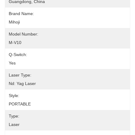
Guangdong, China
Brand Name:
Mihoji
Model Number:
M-V10
Q-Switch:
Yes
Laser Type:
Nd: Yag Laser
Style:
PORTABLE
Type:
Laser