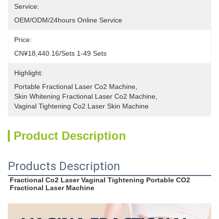
Service:
OEM/ODM/24hours Online Service
Price:
CN¥18,440.16/sets 1-49 Sets
Highlight:
Portable Fractional Laser Co2 Machine
, 
Skin Whitening Fractional Laser Co2 Machine
, 
Vaginal Tightening Co2 Laser Skin Machine
Product Description
Products Description
Fractional Co2 Laser Vaginal Tightening Portable CO2 
Fractional Laser Machine