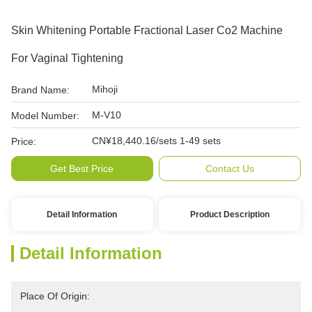
Skin Whitening Portable Fractional Laser Co2 Machine
For Vaginal Tightening
Mihoji
Brand Name:
M-V10
Model Number:
CN¥18,440.16/sets 1-49 sets
Price:
Get Best Price
Contact Us
Detail Information
Product Description
Detail Information
Place Of Origin: