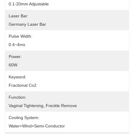
0.1-20mm Adjustable
Laser Bar:
Germany Laser Bar
Pulse Width:
0.4~4ms
Power:
60W
Keyword:
Fractional Co2
Function:
Vaginal Tightening, Freckle Remove
Cooling System:
Water+wind+semi-Conductor