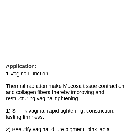
Application:
1 Vagina Function
Thermal radiation make Mucosa tissue contraction 
and collagen fibers thereby improving and 
restructuring vaginal tightening.
1) Shrink vagina: rapid tightening, constriction, 
lasting firmness.
2) Beautify vagina: dilute pigment, pink labia.