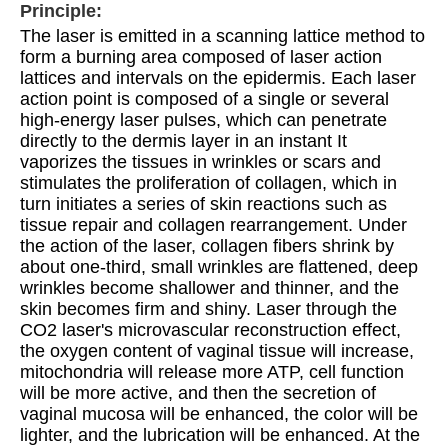
Principle:
The laser is emitted in a scanning lattice method to 
form a burning area composed of laser action 
lattices and intervals on the epidermis. Each laser 
action point is composed of a single or several 
high-energy laser pulses, which can penetrate 
directly to the dermis layer in an instant It 
vaporizes the tissues in wrinkles or scars and 
stimulates the proliferation of collagen, which in 
turn initiates a series of skin reactions such as 
tissue repair and collagen rearrangement. Under 
the action of the laser, collagen fibers shrink by 
about one-third, small wrinkles are flattened, deep 
wrinkles become shallower and thinner, and the 
skin becomes firm and shiny. Laser through the 
CO2 laser's microvascular reconstruction effect, 
the oxygen content of vaginal tissue will increase, 
mitochondria will release more ATP, cell function 
will be more active, and then the secretion of 
vaginal mucosa will be enhanced, the color will be 
lighter, and the lubrication will be enhanced. At the 