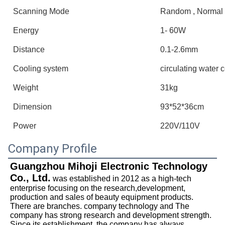
Scanning Mode
Random , Normal 
Energy
1- 60W
Distance
0.1-2.6mm
Cooling system
circulating water 
Weight
31kg
Dimension
93*52*36cm
Power
220V/110V
Company Profile
Guangzhou Mihoji Electronic Technology 
Co., Ltd.
 was established in 2012 as a high-tech 
enterprise focusing on the research,development, 
production and sales of beauty equipment products. 
There are branches. company technology and The 
company has strong research and development strength. 
Since its establishment, the company has always 