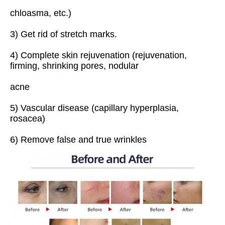
chloasma, etc.)
3) Get rid of stretch marks.
4) Complete skin rejuvenation (rejuvenation, 
firming, shrinking pores, nodular
acne
5) Vascular disease (capillary hyperplasia, 
rosacea)
6) Remove false and true wrinkles