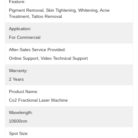
Feature:
Pigment Removal, Skin Tightening, Whitening, Acne 
Treatment, Tattoo Removal
Application:
For Commercial
After-Sales Service Provided:
Online Support, Video Technical Support
Warranty:
2 Years
Product Name:
Co2 Fractional Laser Machine
Wavelength:
10600nm
Spot Size: