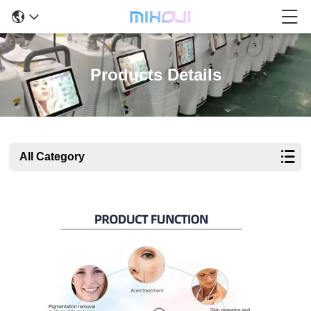
Products Details
All Category