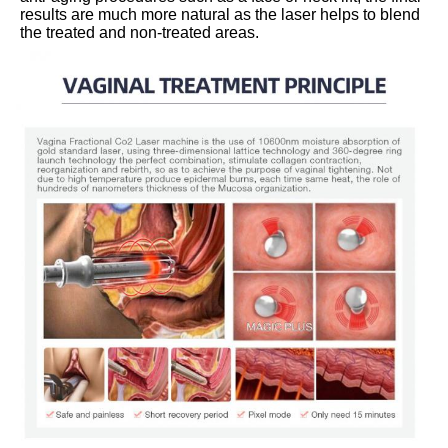
results are much more natural as the laser helps to blend 
the treated and non-treated areas.