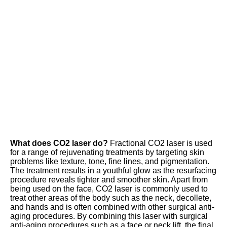
What does CO2 laser do?
 Fractional CO2 laser is used 
for a range of rejuvenating treatments by targeting skin 
problems like texture, tone, fine lines, and pigmentation. 
The treatment results in a youthful glow as the resurfacing 
procedure reveals tighter and smoother skin. Apart from 
being used on the face, CO2 laser is commonly used to 
treat other areas of the body such as the neck, decollete, 
and hands and is often combined with other surgical anti-
aging procedures. By combining this laser with surgical 
anti-aging procedures such as a face or neck lift, the final 