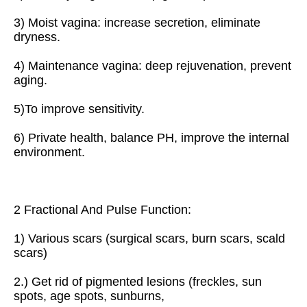
3) Moist vagina: increase secretion, eliminate 
dryness.
4) Maintenance vagina: deep rejuvenation, prevent 
aging.
5)To improve sensitivity.
6) Private health, balance PH, improve the internal 
environment.
2 Fractional And Pulse Function:
1) Various scars (surgical scars, burn scars, scald 
scars)
2.) Get rid of pigmented lesions (freckles, sun 
spots, age spots, sunburns,