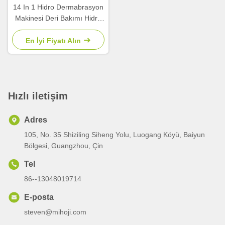
14 In 1 Hidro Dermabrasyon
Makinesi Deri Bakımı Hidro
Yüz Makinesi
En İyi Fiyatı Alın
Hızlı iletişim
Adres
105, No. 35 Shiziling Siheng Yolu, Luogang Köyü, Baiyun
Bölgesi, Guangzhou, Çin
Tel
86--13048019714
E-posta
steven@mihoji.com