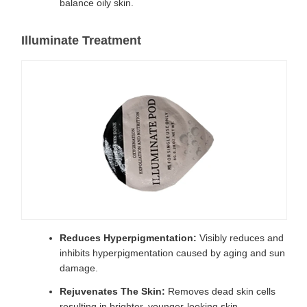
balance oily skin.
Illuminate Treatment
Reduces Hyperpigmentation:
Visibly reduces and
inhibits hyperpigmentation caused by aging and sun
damage.
Rejuvenates The Skin:
Removes dead skin cells
resulting in brighter, younger-looking skin.