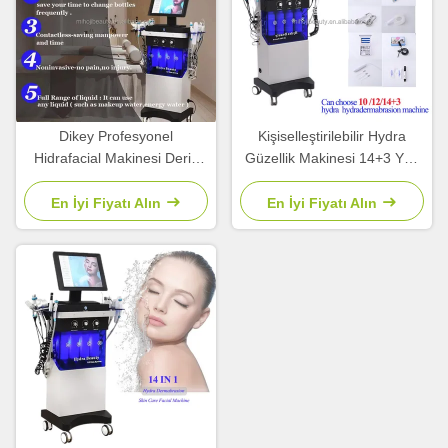
Dikey Profesyonel
Kişiselleştirilebilir Hydra
Hidrafacial Makinesi Derin
Güzellik Makinesi 14+3 Yüz
Temizlik 14+3 Hidrasyon Yüz
kaldırma sivilce tedavisi için
Makinesi
En İyi Fiyatı Alın
En İyi Fiyatı Alın