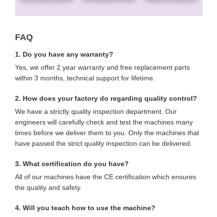
FAQ
1. Do you have any warranty?
Yes, we offer 2 year warranty and free replacement parts
within 3 months, technical support for lifetime.
2. How does your factory do regarding quality control?
We have a strictly quality inspection department. Our
engineers will carefully check and test the machines many
times before we deliver them to you. Only the machines that
have passed the strict quality inspection can be delivered.
3. What certification do you have?
All of our machines have the CE certification which ensures
the quality and safety.
4. Will you teach how to use the machine?