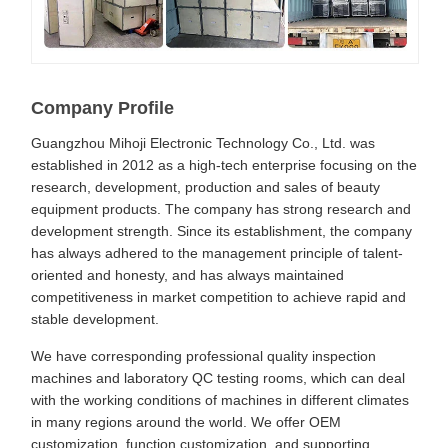
Company Profile
Guangzhou Mihoji Electronic Technology Co., Ltd. was
established in 2012 as a high-tech enterprise focusing on the
research, development, production and sales of beauty
equipment products. The company has strong research and
development strength. Since its establishment, the company
has always adhered to the management principle of talent-
oriented and honesty, and has always maintained
competitiveness in market competition to achieve rapid and
stable development.
We have corresponding professional quality inspection
machines and laboratory QC testing rooms, which can deal
with the working conditions of machines in different climates
in many regions around the world. We offer OEM
customization, function customization, and supporting