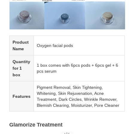
Product
Oxygen facial pods
Name
Quantity
1 box comes with 6pcs pods + 6pcs gel + 6
for 1
pcs serum
box
Pigment Removal, Skin Tightening,
Whitening, Skin Rejuvenation, Acne
Features
Treatment, Dark Circles, Wrinkle Remover,
Blemish Clearing, Moisturizer, Pore Cleaner
Glamorize Treatment