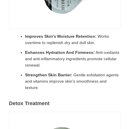
Improves Skin's Moisture Retention:
Works
overtime to replenish dry and dull skin.
Enhances Hydration And Firmness:
Anti-oxidants
and anti-inflammatory ingredients promote cellular
renewal.
Strengthen Skin Barrier:
Gentle exfoliation agents
and vitamins improve skin's smoothness and
texture.
Detox Treatment