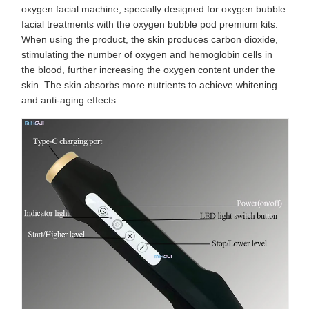
oxygen facial machine, specially designed for oxygen bubble
facial treatments with the oxygen bubble pod premium kits.
When using the product, the skin produces carbon dioxide,
stimulating the number of oxygen and hemoglobin cells in
the blood, further increasing the oxygen content under the
skin. The skin absorbs more nutrients to achieve whitening
and anti-aging effects.