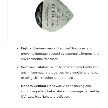
Fights Environmental Factors:
Reduces and
prevents damage caused by external allergens and
environmental stressors.
Soothes Irritated Skin:
Antioxidant emollients and
anti-inflammatory properties help soothe and relax
existing skin irritation and redness.
Boosts Cellular Renewal:
A conditioning and
smoothing effect helps stave off damage caused by
UV rays, blue light and pollution.