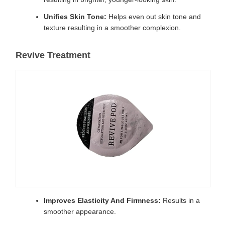
Unifies Skin Tone:
Helps even out skin tone and
texture resulting in a smoother complexion.
Revive Treatment
Improves Elasticity And Firmness:
Results in a
smoother appearance.