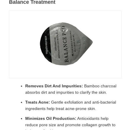
Balance Treatment
Removes Dirt And Impurities:
Bamboo charcoal
absorbs dirt and impurities to clarify the skin.
Treats Acne:
Gentle exfoliation and anti-bacterial
ingredients help treat acne-prone skin.
Minimizes Oil Production:
Antioxidants help
reduce pore size and promote collagen growth to