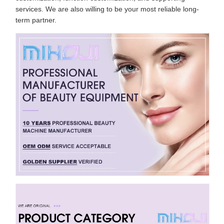
services. We are also willing to be your most reliable long-
term partner.