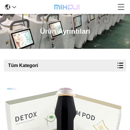
Ürün Ayrıntıları
Tüm Kategori