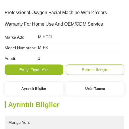
Professional Oxygen Facial Machine With 2 Years
Warranty For Home Use And OEM/ODM Service
MIHOJI
Marka Adı:
M-F3
Model Numarası:
1
Adedi:
En İyi Fiyatı Alın
Bizimle İletişim
Ayrıntılı Bilgiler
Ürün Tanımı
Ayrıntılı Bilgiler
Menşe Yeri: