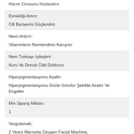
Hücre Cirosunu Hızlandırır
Esnekliği Artırır:
Cilt Bariyerini Güçlendirir
Nemi Arttırır:
Vitaminlerin Nemlendirici Karışımı
Nem Tutmayı Iyileştirir:
Kuru Ve Donuk Cildi Doldurur
Hiperpigmentasyonu Azaltır:
Hiperpigmentasyonu Gözle Görülür Şekilde Azaltır Ve 
Engeller
Min Sipariş Miktarı:
1
Vurgulamak:
2 Years Warranty Oxygen Facial Machine
, 