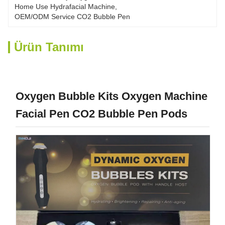
Home Use Hydrafacial Machine
, 
OEM/ODM Service CO2 Bubble Pen
Ürün Tanımı
Oxygen Bubble Kits Oxygen Machine
Facial Pen CO2 Bubble Pen Pods