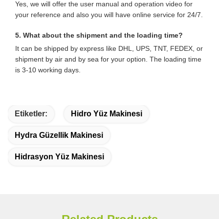
Yes, we will offer the user manual and operation video for
your reference and also you will have online service for 24/7.
5. What about the shipment and the loading time?
It can be shipped by express like DHL, UPS, TNT, FEDEX, or
shipment by air and by sea for your option. The loading time
is 3-10 working days.
Etiketler:
Hidro Yüz Makinesi
Hydra Güzellik Makinesi
Hidrasyon Yüz Makinesi