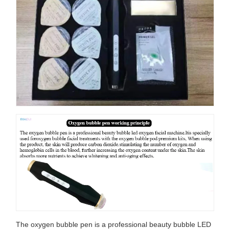
The oxygen bubble pen is a professional beauty bubble LED