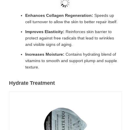
Enhances Collagen Regeneration:
Speeds up
cell turnover to allow the skin to better repair itself.
Improves Elasticity:
Reinforces skin barrier to
protect against free radicals that lead to wrinkles
and visible signs of aging.
Increases Moisture:
Contains hydrating blend of
vitamins to smooth and support plump and supple
texture.
Hydrate Treatment