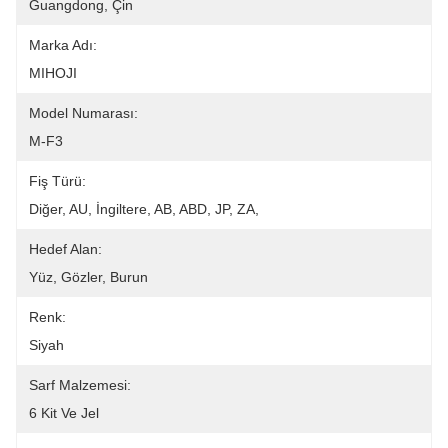
Guangdong, Çin
Marka Adı:
MIHOJI
Model Numarası:
M-F3
Fiş Türü:
Diğer, AU, İngiltere, AB, ABD, JP, ZA,
Hedef Alan:
Yüz, Gözler, Burun
Renk:
Siyah
Sarf Malzemesi:
6 Kit Ve Jel