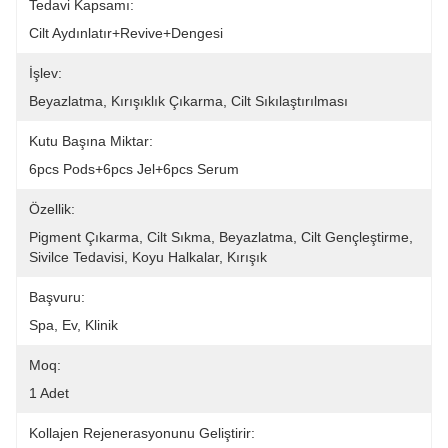
Tedavi Kapsamı:
Cilt Aydınlatır+Revive+dengesi
İşlev:
Beyazlatma, Kırışıklık Çıkarma, Cilt Sıkılaştırılması
Kutu Başına Miktar:
6pcs Pods+6pcs Jel+6pcs Serum
Özellik:
Pigment Çıkarma, Cilt Sıkma, Beyazlatma, Cilt Gençleştirme, 
Sivilce Tedavisi, Koyu Halkalar, Kırışık
Başvuru:
Spa, Ev, Klinik
Moq:
1 Adet
Kollajen Rejenerasyonunu Geliştirir: