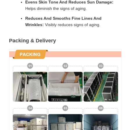
Evens Skin Tone And Reduces Sun Damage:
Helps diminish the signs of aging.
Reduces And Smooths Fine Lines And
Wrinkles:
Visibly reduces signs of aging.
Packing & Delivery